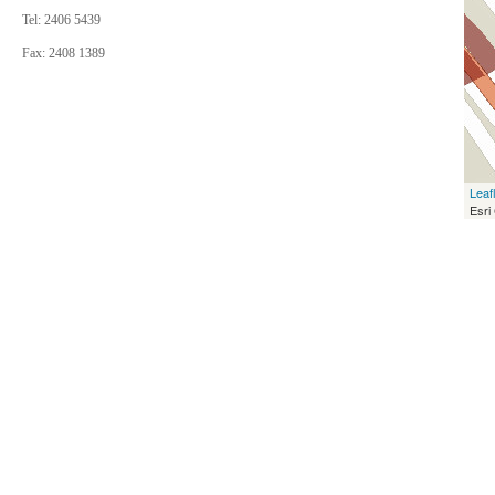
Tel: 2406 5439
Fax: 2408 1389
Leaf
Esri