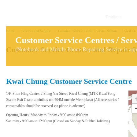
Products
Home
>
Services and Support
>
Customer Service Centre / Service Station
>
Kwai Chu
Customer Service Centres / Serv
Customer Service Centres and Repair S
(Notebook and Mobile Phone Repairing Service is appl
Kwai Chung Customer Service Centre
1/F, Shun Hing Centre, 2 Shing Yiu Street, Kwai Chung (MTR Kwai Fong
Station Exit C take a minibus no. 404M outside Metroplaza) (All accessories /
consumables should be reserved via phone in advance)
Opening Hours: Monday to Friday - 9:00 am to 6:00 pm
Saturday - 9:00 am to 12:00 pm (Closed on Sunday & Public Holidays)