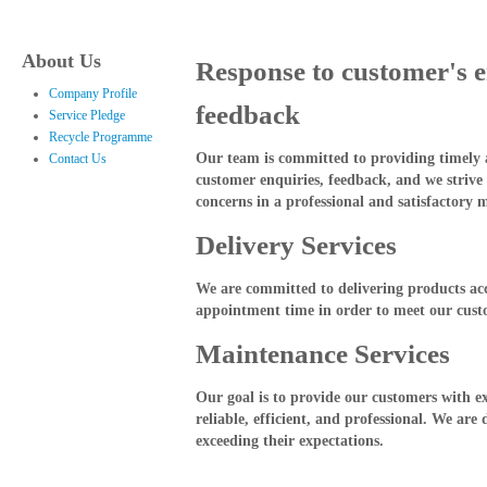
About Us
Response to customer's 
Company Profile
feedback
Service Pledge
Recycle Programme
Our team is committed to providing timely a
Contact Us
customer enquiries, feedback, and we strive 
concerns in a professional and satisfactory 
Delivery Services
We are committed to delivering products ac
appointment time in order to meet our cust
Maintenance Services
Our goal is to provide our customers with ex
reliable, efficient, and professional. We are
exceeding their expectations.