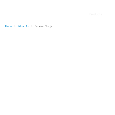
Products
Home
>
About Us
>
Service Pledge