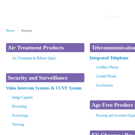
Products
Home
>
Sitemap
Air Treatment Products
Telecommunicatio
Integrated Telephone
Air Treatment & Reboot Space
Cordless Phone
Corded Phone
Security and Surveillance
Accessories
Video Intercom Systems & CCVE System
Image Capture
Age Free Product
Recording
Processing
Nursing and Assistive Equ
Viewing