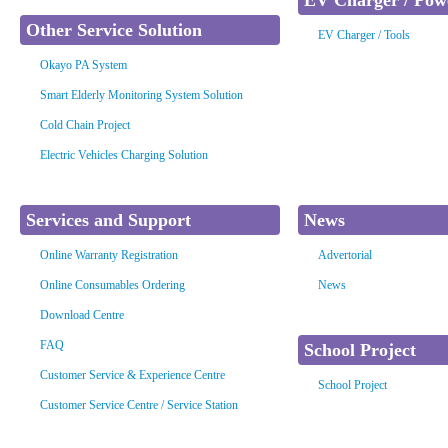
EV Charger / Pow
Other Service Solution
EV Charger / Tools
Okayo PA System
Smart Elderly Monitoring System Solution
Cold Chain Project
Electric Vehicles Charging Solution
Services and Support
News
Online Warranty Registration
Advertorial
Online Consumables Ordering
News
Download Centre
FAQ
School Project
Customer Service & Experience Centre
School Project
Customer Service Centre / Service Station